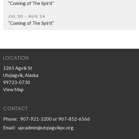
“Coming of The Spirit”
JUL 30 - AUG 24
“Coming of The Spirit”
LOCATION
1265 Agvik St
Utqiagvik, Alaska
99723-0730
View Map
CONTACT
Phone:
907-921-3200 or 907-852-6566
Email
:
upcadmin@utqiagvikpc.org