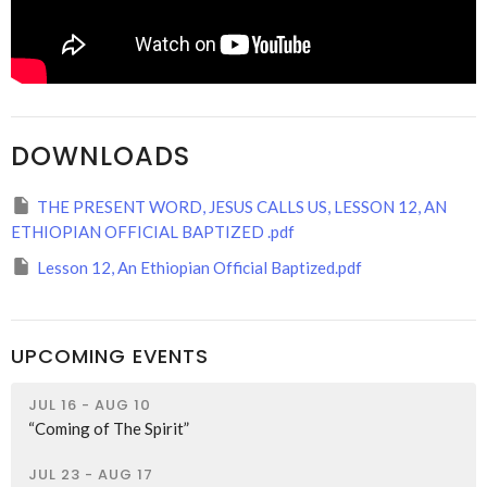
DOWNLOADS
THE PRESENT WORD, JESUS CALLS US, LESSON 12, AN
ETHIOPIAN OFFICIAL BAPTIZED .pdf
Lesson 12, An Ethiopian Official Baptized.pdf
UPCOMING EVENTS
JUL 16 - AUG 10
“Coming of The Spirit”
JUL 23 - AUG 17