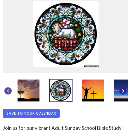
keyboard_arrow_left
keyboard_arrow_right
SAVE TO YOUR CALENDAR
Join us for our vibrant Adult Sunday School Bible Study