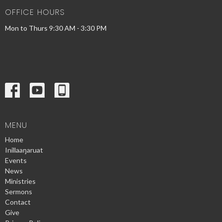
OFFICE HOURS
Mon to Thurs 9:30 AM - 3:30 PM
MENU
Home
Inillaaŋaruat
Events
News
Ministries
Sermons
Contact
Give