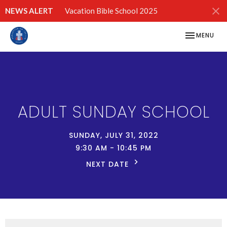
NEWS ALERT
Vacation Bible School 2025
TOGGLE NAV
MENU
ADULT SUNDAY SCHOOL
SUNDAY, JULY 31, 2022
9:30 AM - 10:45 PM
NEXT DATE