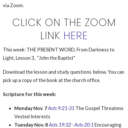
via Zoom.
CLICK ON THE ZOOM
LINK
HERE
This week:
THE PRESENT WORD, From Darkness to
Light, Lesson 3, "John the Baptist"
Download the lesson and study questions below. You can
pick up a copy of the book at the church office.
Scripture for this week:
Monday Nov. 7
Acts 9:21-31
The Gospel Threatens
Vested Interests
Tuesday Nov. 8
Acts 19:32
-
Acts 20:1
Encouraging