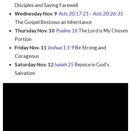
Disciples and Saying Farewell
Wednesday Nov. 9
Acts
20:17-21
-
Acts 20:26-35
The Gospel Bestows an Inheritance
Thursday Nov. 10
Psalms 16
The Lord is My Chosen
Portion
Friday Nov. 11
Joshua 1:1-9
Be Strong and
Corageous
Saturday Nov. 12
Isaiah 25
Rejoice in God's
Salvation