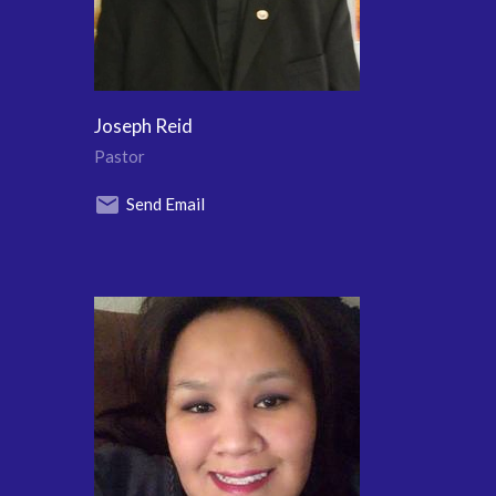
Joseph Reid
Pastor
Send Email