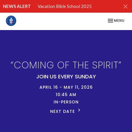
NEWS ALERT
Vacation Bible School 2025
TOGGLE NAV
MENU
“COMING OF THE SPIRIT”
JOIN US EVERY SUNDAY
APRIL 16 - MAY 11, 2026
10:45 AM
IN-PERSON
NEXT DATE