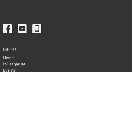
MENU
Home
Inillaaŋaruat
Events
News
Ministries
Sermons
Contact
Give
Privacy Policy
© 2026 Utqiagvik Presbyterian Church. All Rights Reserved. |
Login