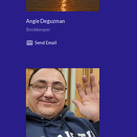
Angie Deguzman
Bookkeeper
Send Email