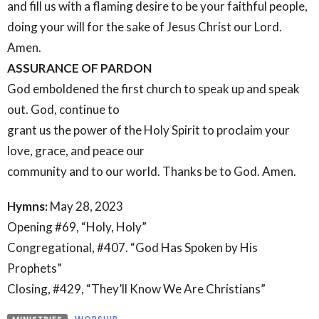
and fill us with a flaming desire to be your faithful people,
doing your will for the sake of Jesus Christ our Lord.
Amen.
ASSURANCE OF PARDON
God emboldened the first church to speak up and speak
out. God, continue to
grant us the power of the Holy Spirit to proclaim your
love, grace, and peace our
community and to our world. Thanks be to God. Amen.
Hymns:
May 28, 2023
Opening #69, “Holy, Holy”
Congregational, #407. “God Has Spoken by His
Prophets”
Closing, #429, “They’ll Know We Are Christians”