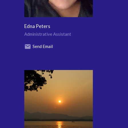
Edna Peters
Administrative Assistant
Send Email