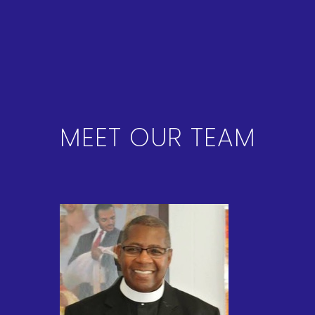
MEET OUR TEAM