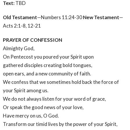
Text:
TBD
Old Testament
—Numbers 11:24-30
New Testament
—
Acts 2:1-8, 12-21
PRAYER OF CONFESSION
Almighty God,
On Pentecost you poured your Spirit upon
gathered disciples creating bold tongues,
open ears, and a new community of faith.
We confess that we sometimes hold back the force of
your Spirit among us.
We do not always listen for your word of grace,
Or speak the good news of your love,
Have mercy on us, O God.
Transform our timid lives by the power of your Spirit,