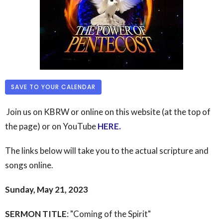
SAVE TO YOUR CALENDAR
Join us on KBRW or online on this website (at the top of
the page) or on YouTube
HERE
.
The links below will take you to the actual scripture and
songs online.
Sunday, May 21, 2023
SERMON TITLE
: "Coming of the Spirit"