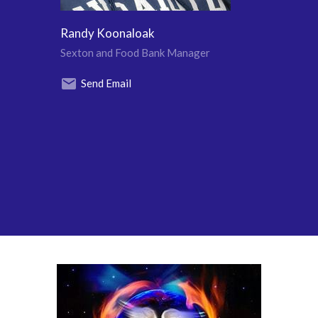
Randy Koonaloak
Sexton and Food Bank Manager
Send Email