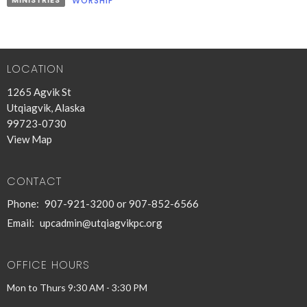
MINISTRIES
WORSHIP
LOCATION
1265 Agvik St
Utqiagvik, Alaska
99723-0730
View Map
CONTACT
Phone:
907-921-3200 or 907-852-6566
Email
:
upcadmin@utqiagvikpc.org
OFFICE HOURS
Mon to Thurs 9:30 AM - 3:30 PM