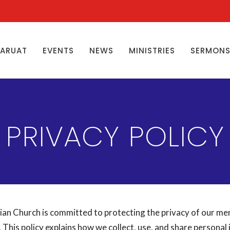
ŊARUAT
EVENTS
NEWS
MINISTRIES
SERMON
PRIVACY POLICY
ian Church is committed to protecting the privacy of our m
. This policy explains how we collect, use, and share personal