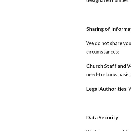
designated number.
Sharing of Informa
We do not share your
circumstances:
Church Staff and V
need-to-know basis t
Legal Authorities:
W
Data Security