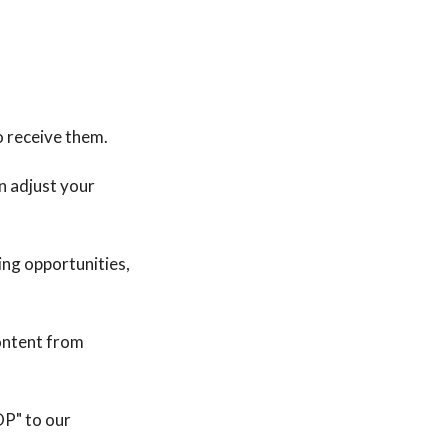
o receive them.
n adjust your
ng opportunities,
ontent from
OP" to our