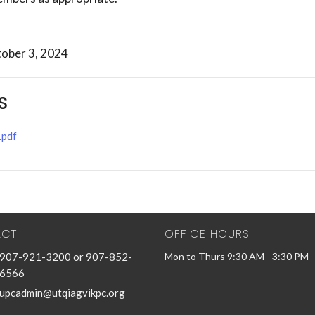
ober 3, 2024
S
.pdf
ACT
OFFICE HOURS
907-921-3200 or 907-852-
Mon to Thurs 9:30 AM - 3:30 PM
6566
upcadmin@utqiagvikpc.org