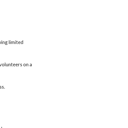
wing limited
volunteers on a
ss.