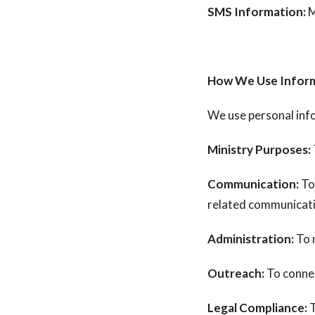
SMS Information:
M
How We Use Infor
We use personal inf
Ministry Purposes:
Communication:
To
related communicat
Administration:
To 
Outreach:
To connec
Legal Compliance:
T