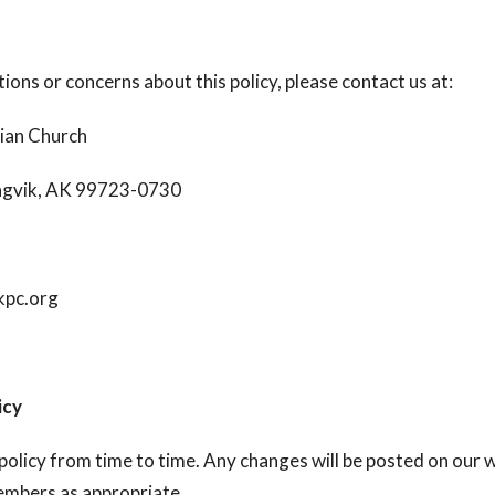
ions or concerns about this policy, please contact us at:
ian Church
iagvik, AK 99723-0730
kpc.org
icy
olicy from time to time. Any changes will be posted on our 
mbers as appropriate.