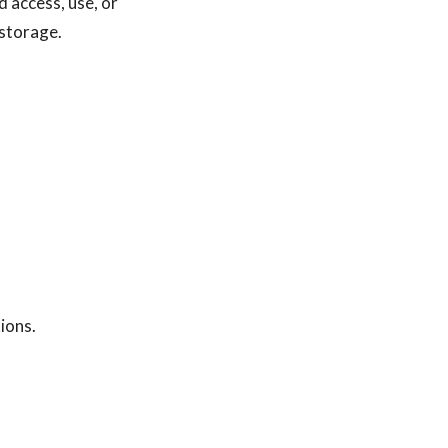
 access, use, or
e storage.
ions.