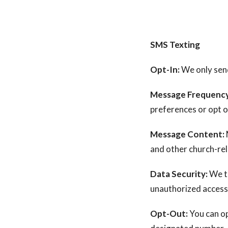
SMS Texting
Opt-In:
We only send
Message Frequency
preferences or opt o
Message Content:
and other church-re
Data Security:
We t
unauthorized access
Opt-Out:
You can op