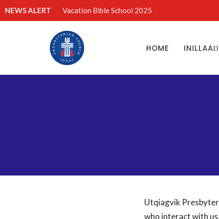
NEWS ALERT
Vacation Bible School 2025
HOME
INILLAA
Utqiagvik Presbyter
who interact with us