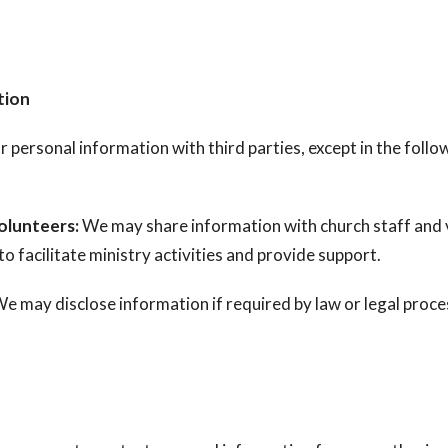
tion
 personal information with third parties, except in the follo
olunteers:
We may share information with church staff and 
o facilitate ministry activities and provide support.
e may disclose information if required by law or legal proce