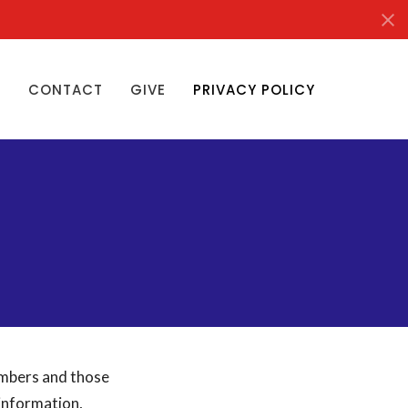
S
CONTACT
GIVE
PRIVACY POLICY
embers and those
 information,