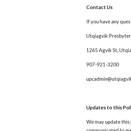
Contact Us
If you have any quest
Utqiagvik Presbyter
1265 Agvik St, Utq
907-921-3200
upcadmin@utqiagvi
Updates to this Pol
We may update this p
communicated to me