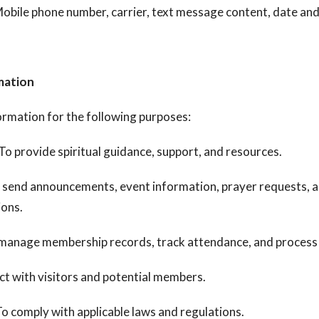
obile phone number, carrier, text message content, date an
mation
ormation for the following purposes:
To provide spiritual guidance, support, and resources.
 send announcements, event information, prayer requests, a
ions.
manage membership records, track attendance, and process
t with visitors and potential members.
o comply with applicable laws and regulations.