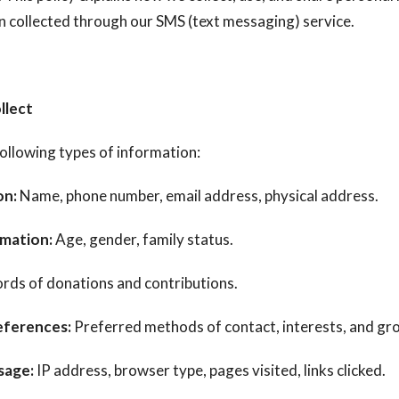
n collected through our SMS (text messaging) service.
llect
ollowing types of information:
on:
Name, phone number, email address, physical address.
mation:
Age, gender, family status.
rds of donations and contributions.
ferences:
Preferred methods of contact, interests, and gr
sage:
IP address, browser type, pages visited, links clicked.