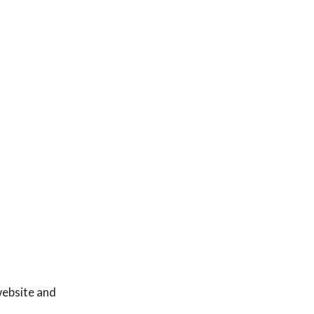
website and