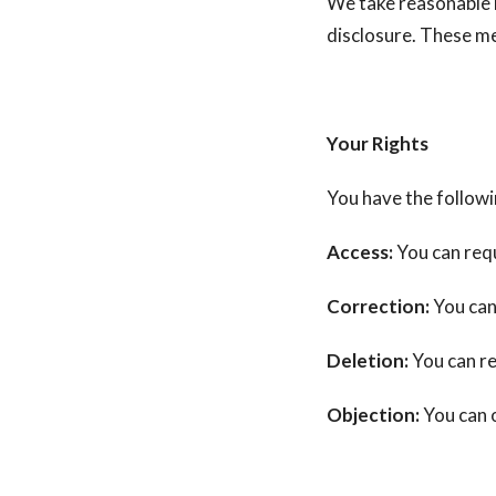
We take reasonable 
disclosure. These m
Your Rights
You have the followi
Access:
You can requ
Correction:
You can
Deletion:
You can re
Objection:
You can o