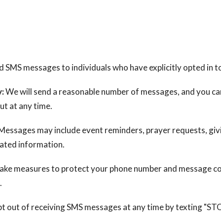
 SMS messages to individuals who have explicitly opted in t
:
We will send a reasonable number of messages, and you ca
ut at any time.
Messages may include event reminders, prayer requests, givi
lated information.
ake measures to protect your phone number and message c
.
t out of receiving SMS messages at any time by texting "ST