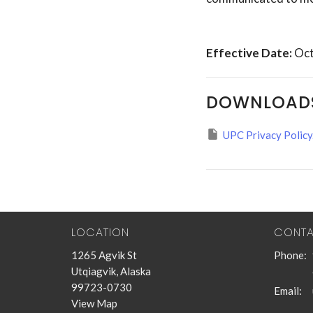
Effective Date:
Oct
DOWNLOAD
UPC Privacy Policy
LOCATION
CONT
1265 Agvik St
Phone:
Utqiagvik, Alaska
99723-0730
Email
:
View Map