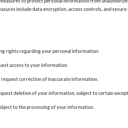
measures to protect personal information from unauthorized
easures include data encryption, access controls, and secur
ng rights regarding your personal information:
est access to your information.
 request correction of inaccurate information.
quest deletion of your information, subject to certain except
bject to the processing of your information.