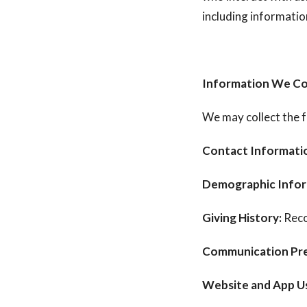
including informatio
Information We Co
We may collect the f
Contact Informati
Demographic Infor
Giving History:
Reco
Communication Pre
Website and App U