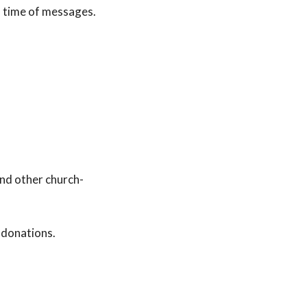
d time of messages.
nd other church-
 donations.