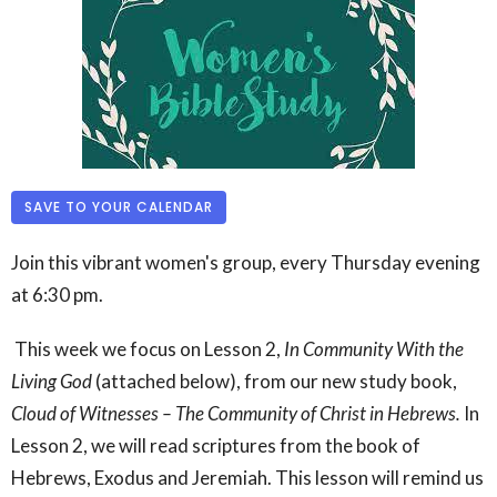
SAVE TO YOUR CALENDAR
Join this vibrant women's group, every Thursday evening
at 6:30 pm.
This week we focus on Lesson 2,
In Community With the
Living God
(attached below),
from our new study book,
Cloud of Witnesses – The Community of Christ in Hebrews.
In
Lesson 2, we will read scriptures from the book of
Hebrews, Exodus and Jeremiah. This lesson will remind us