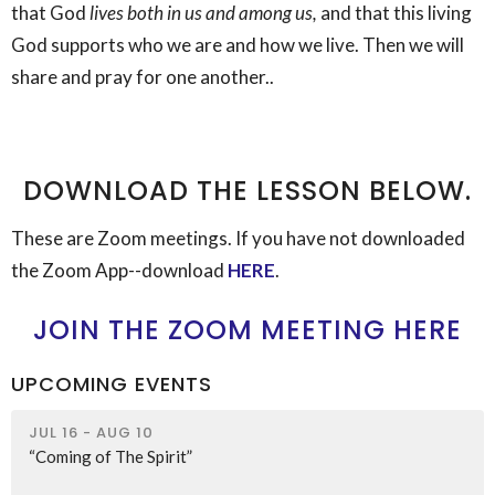
that God
lives both in us and among us,
and that this living
God supports who we are and how we live. Then we will
share and pray for one another..
DOWNLOAD THE LESSON BELOW.
These are Zoom meetings. If you have not downloaded
the Zoom App--download
HERE
.
JOIN THE ZOOM MEETING HERE
UPCOMING EVENTS
JUL 16 - AUG 10
“Coming of The Spirit”