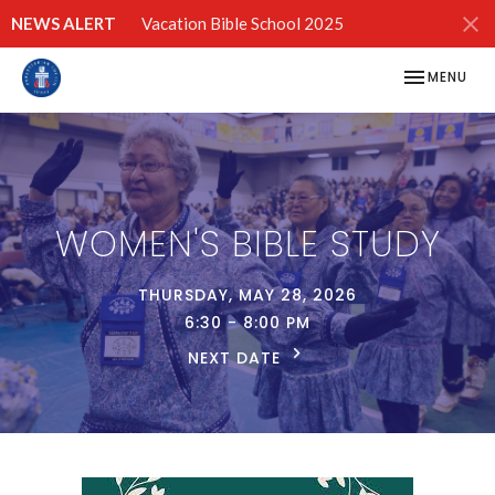
NEWS ALERT
Vacation Bible School 2025
TOGGLE NAV
MENU
WOMEN'S BIBLE STUDY
THURSDAY, MAY 28, 2026
6:30 - 8:00 PM
NEXT DATE