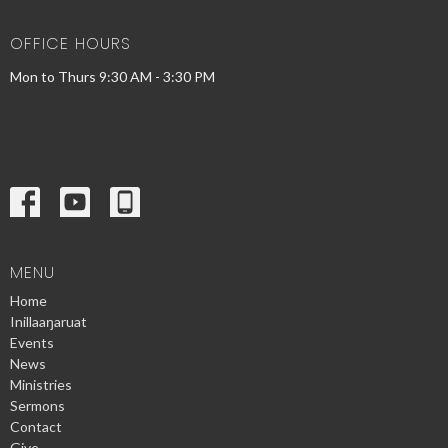
OFFICE HOURS
Mon to Thurs 9:30 AM - 3:30 PM
MENU
Home
Inillaaŋaruat
Events
News
Ministries
Sermons
Contact
Give