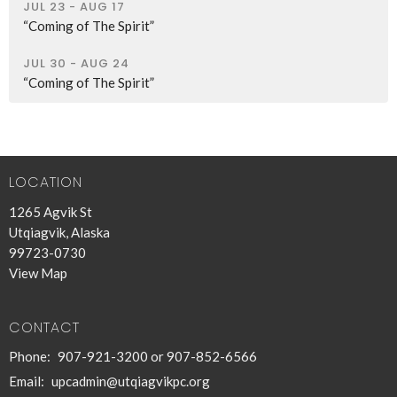
JUL 23 - AUG 17
“Coming of The Spirit”
JUL 30 - AUG 24
“Coming of The Spirit”
LOCATION
1265 Agvik St
Utqiagvik, Alaska
99723-0730
View Map
CONTACT
Phone:
907-921-3200 or 907-852-6566
Email
:
upcadmin@utqiagvikpc.org